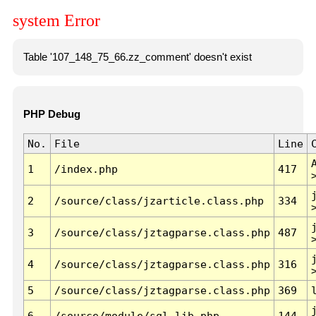
system Error
Table '107_148_75_66.zz_comment' doesn't exist
PHP Debug
No.
File
Line
1
/index.php
417
2
/source/class/jzarticle.class.php
334
3
/source/class/jztagparse.class.php
487
4
/source/class/jztagparse.class.php
316
5
/source/class/jztagparse.class.php
369
6
/source/module/sql.lib.php
144