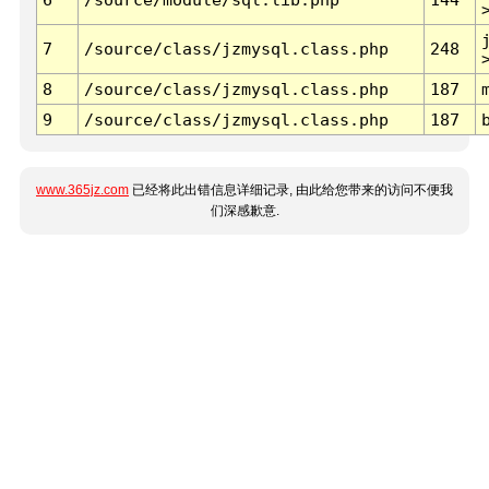
7
/source/class/jzmysql.class.php
248
8
/source/class/jzmysql.class.php
187
9
/source/class/jzmysql.class.php
187
www.365jz.com
已经将此出错信息详细记录, 由此给您带来的访问不便我
们深感歉意.